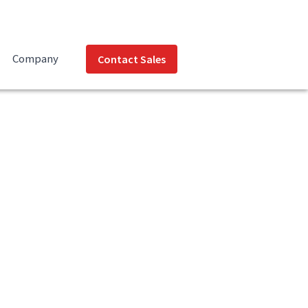
Company
Contact Sales
nload