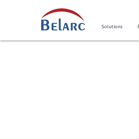
Skip Navigation
Belarc
Solutions
Belarc Advisor Dow
The Belarc Advisor builds a detailed profile
software and hardware, network inventory,
hotfixes, anti-virus status, security bench
results in your Web browser.