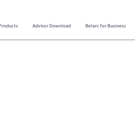
Products
Advisor Download
Belarc for Business
nload
 of your installed
Email Address to Send Dow
 missing Microsoft
marks, and displays the
First Name