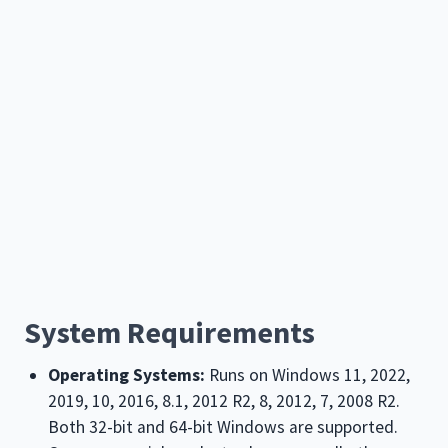
System Requirements
Operating Systems:
Runs on Windows
11, 2022,
2019, 10, 2016, 8.1, 2012 R2, 8, 2012, 7, 2008 R2
.
Both 32-bit and 64-bit Windows are supported.