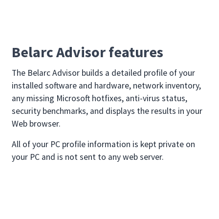
Belarc Advisor features
The Belarc Advisor builds a detailed profile of your
installed software and hardware, network inventory,
any missing Microsoft hotfixes, anti-virus status,
security benchmarks, and displays the results in your
Web browser.
All of your PC profile information is kept private on
your PC and is not sent to any web server.