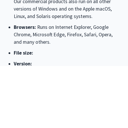
Our commercial products also run on all other
versions of Windows and on the Apple macOS,
Linux, and Solaris operating systems.
Browsers:
Runs on
Internet Explorer, Google
Chrome, Microsoft Edge, Firefox, Safari, Opera
,
and many others.
File size:
Version:
License:
The license associated with this product
allows for
free personal use only
. Use on multiple
PCs in a corporate, educational, military or
government installation is prohibited. See the
license agreement for details.