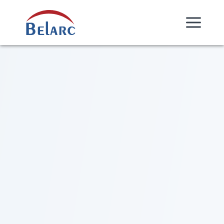
Skip Navigation
Belarc