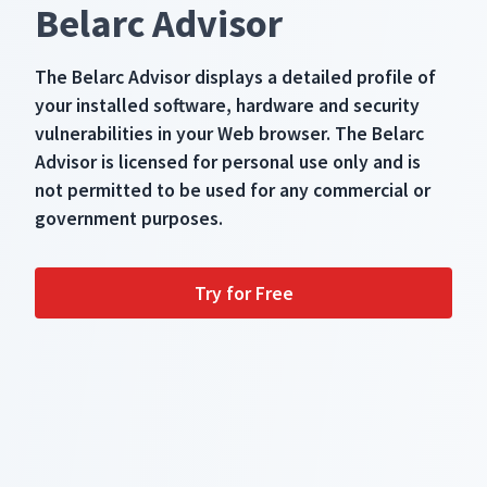
Belarc Advisor
The Belarc Advisor displays a detailed profile of
your installed software, hardware and security
vulnerabilities in your Web browser. The Belarc
Advisor is licensed for personal use only and is
not permitted to be used for any commercial or
government purposes.
Try for Free